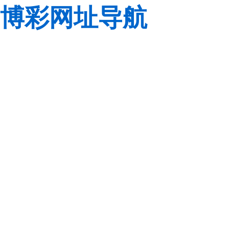
博彩网址导航