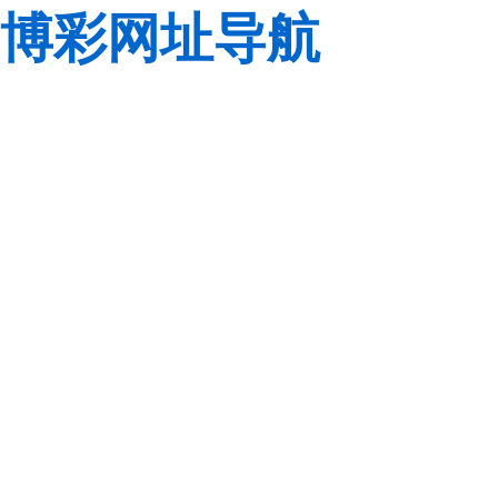
博彩网址导航